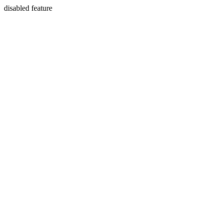
disabled feature