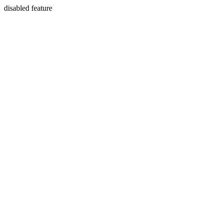
disabled feature