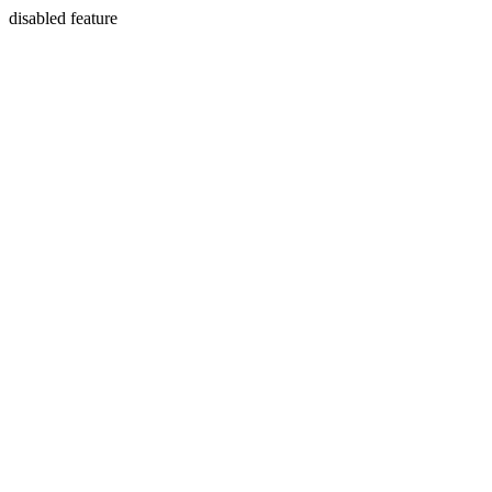
disabled feature