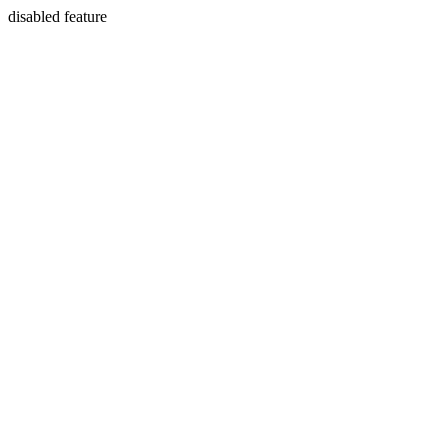
disabled feature