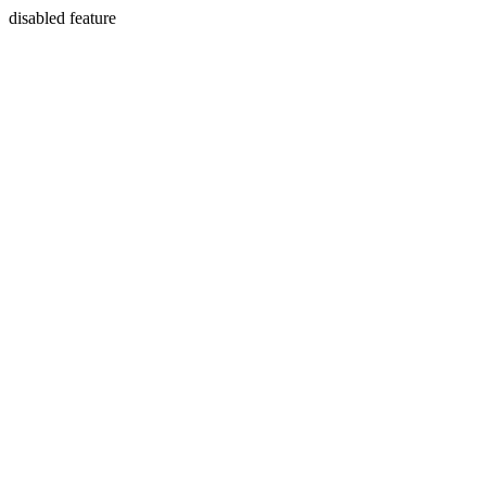
disabled feature