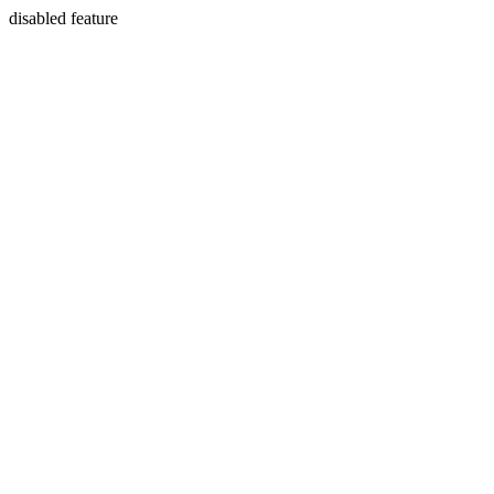
disabled feature