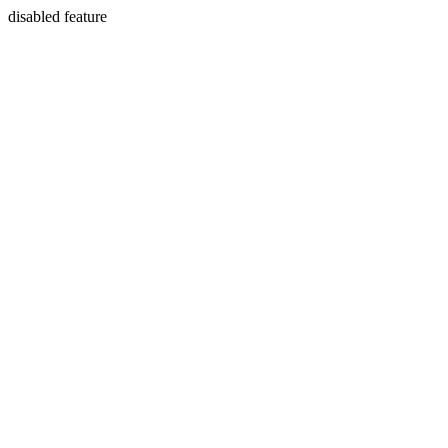
disabled feature