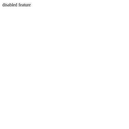
disabled feature