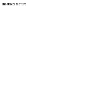
disabled feature