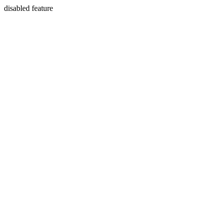
disabled feature