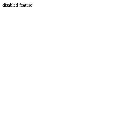
disabled feature