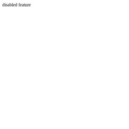
disabled feature