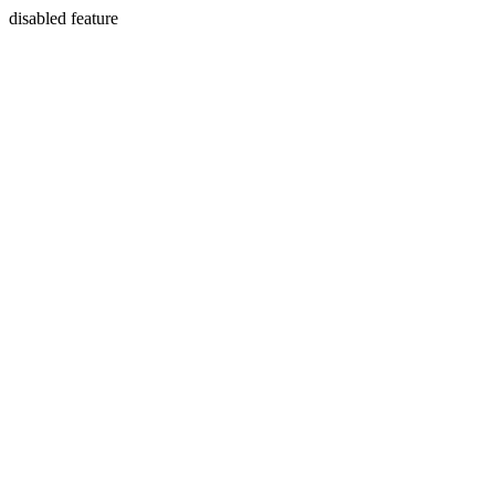
disabled feature