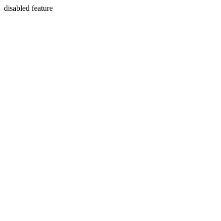
disabled feature