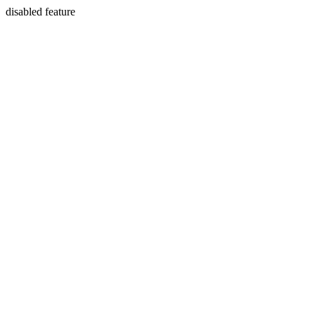
disabled feature