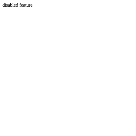
disabled feature