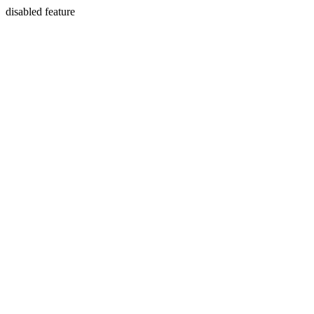
disabled feature