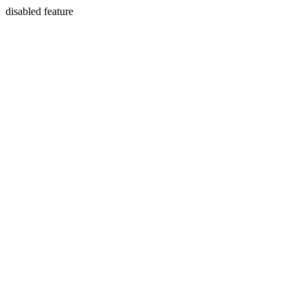
disabled feature