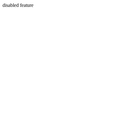
disabled feature