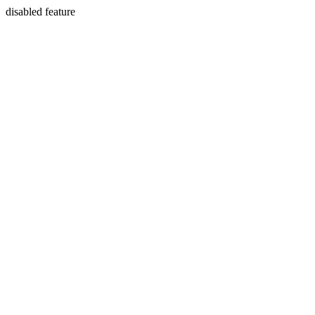
disabled feature