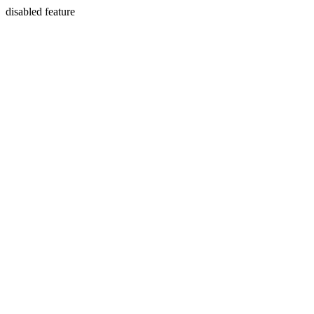
disabled feature