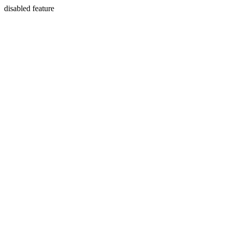
disabled feature