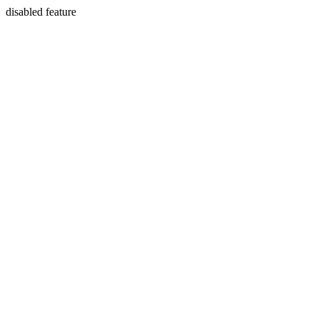
disabled feature