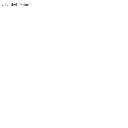
disabled feature