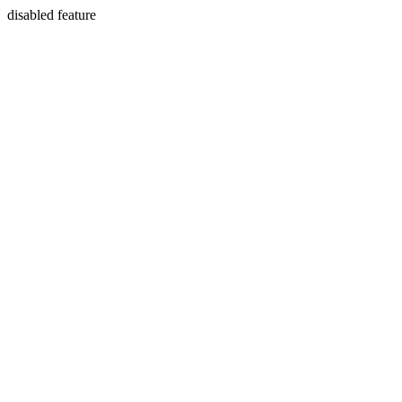
disabled feature