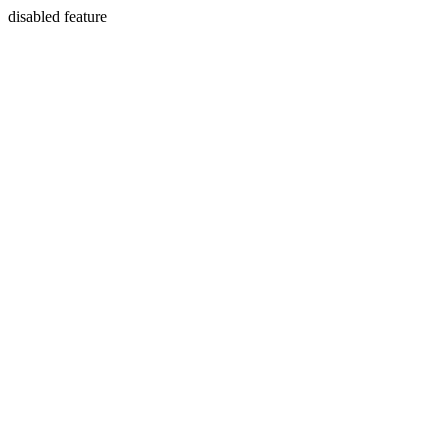
disabled feature